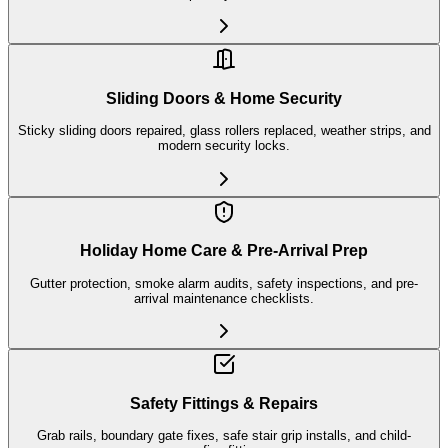
Sliding Doors & Home Security
Sticky sliding doors repaired, glass rollers replaced, weather strips, and
modern security locks.
Holiday Home Care & Pre-Arrival Prep
Gutter protection, smoke alarm audits, safety inspections, and pre-
arrival maintenance checklists.
Safety Fittings & Repairs
Grab rails, boundary gate fixes, safe stair grip installs, and child-