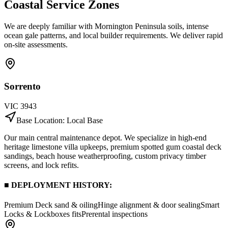
Coastal Service
Zones
We are deeply familiar with Mornington Peninsula soils, intense
ocean gale patterns, and local builder requirements. We deliver rapid
on-site assessments.
Sorrento
VIC
3943
Base Location:
Local Base
Our main central maintenance depot. We specialize in high-end
heritage limestone villa upkeeps, premium spotted gum coastal deck
sandings, beach house weatherproofing, custom privacy timber
screens, and lock refits.
■ DEPLOYMENT HISTORY:
Premium Deck sand & oiling
Hinge alignment & door sealing
Smart
Locks & Lockboxes fits
Prerental inspections