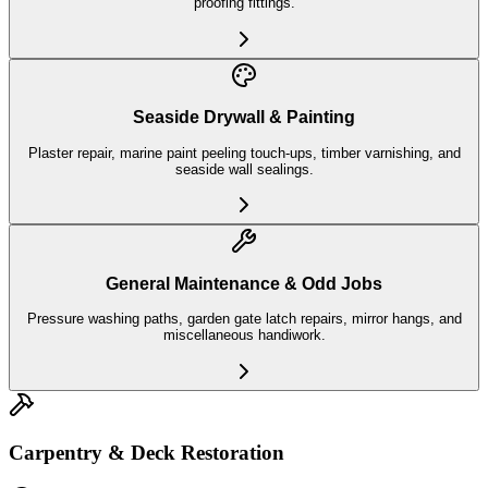
proofing fittings.
Seaside Drywall & Painting
Plaster repair, marine paint peeling touch-ups, timber varnishing, and
seaside wall sealings.
General Maintenance & Odd Jobs
Pressure washing paths, garden gate latch repairs, mirror hangs, and
miscellaneous handiwork.
Carpentry & Deck Restoration