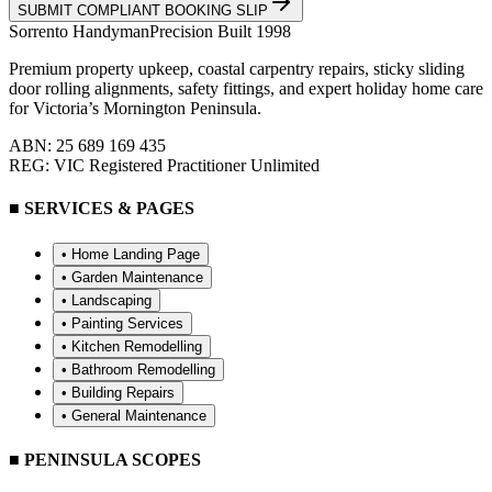
SUBMIT COMPLIANT BOOKING SLIP
Sorrento
Handyman
Precision Built 1998
Premium property upkeep, coastal carpentry repairs, sticky sliding
door rolling alignments, safety fittings, and expert holiday home care
for Victoria’s Mornington Peninsula.
ABN: 25 689 169 435
REG: VIC Registered Practitioner Unlimited
■ SERVICES & PAGES
• Home Landing Page
•
Garden Maintenance
•
Landscaping
•
Painting Services
•
Kitchen Remodelling
•
Bathroom Remodelling
•
Building Repairs
•
General Maintenance
■ PENINSULA SCOPES