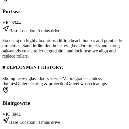
Portsea
VIC
3944
Base Location:
5 mins drive
Focusing on highly luxurious clifftop beach houses and point-side
properties. Sand infiltration in heavy glass door tracks and strong
salt-winds create roller degradation and lock rust; we align and
replace rollers.
■ DEPLOYMENT HISTORY:
Sliding heavy glass doors service
Marinegrade stainless
fixtures
Gutter clearing & protection
Gravel wash cleanups
Blairgowrie
VIC
3942
Base Location:
4 mins drive