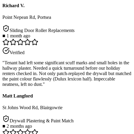
Richard V.
Point Nepean Rd, Portsea
Sliding Door Roller Replacements
■
1 month ago
Verified
"
Tenant had left some significant scuff marks and small holes in the
hallway plaster. Needed a quick turnaround before our holiday
renters checked in. Not only patch-replayed the drywall but matched
the paint colour flawlessly (Dulux lexicon half). Impeccable
neatness, left no dust.
"
Matt Langford
St Johns Wood Rd, Blairgowrie
Drywall Plastering & Paint Match
■
2 months ago