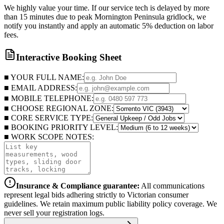
We highly value your time. If our service tech is delayed by more
than 15 minutes due to peak Mornington Peninsula gridlock, we
notify you instantly and apply an automatic 5% deduction on labor
fees.
Interactive Booking Sheet
■ YOUR FULL NAME:
■ EMAIL ADDRESS:
■ MOBILE TELEPHONE:
■ CHOOSE REGIONAL ZONE:
■ CORE SERVICE TYPE:
■ BOOKING PRIORITY LEVEL:
■ WORK SCOPE NOTES:
Insurance & Compliance guarantee:
All communications
represent legal bids adhering strictly to Victorian consumer
guidelines. We retain maximum public liability policy coverage. We
never sell your registration logs.