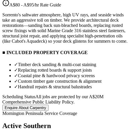
A$80 - A$95/hr
Rate Guide
Sorrento's saltwater atmosphere, high UV rays, and seaside winds
take an aggressive toll on timber. We provide architectural deck
restorations—sanding back sun-bleached boards, replacing rusted
screw fixings with solid Marine Grade 316 stainless steel fasteners,
structural joist repair, and applying specialist high-penetration oils
(like Cabot's Aquadeck) so your deck glistens for summers to come.
■ INCLUDED PROPERTY COVERAGE
✓
Timber deck sanding & multi-coat staining
✓
Replacing rotted boards & support joists
✓
Coastal pine & hardwood privacy screens
✓
Custom timber gate construction & alignment
✓
Handrail repairs & structural balustrades
Scheduling Status
All jobs are protected by our A$20M
Comprehensive Public Liability Policy.
Enquire About
Carpentry
Mornington Peninsula Service Coverage
Active Southern