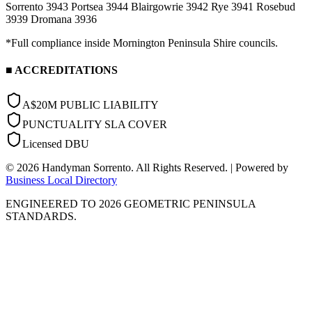
Sorrento 3943
Portsea 3944
Blairgowrie 3942
Rye 3941
Rosebud
3939
Dromana 3936
*Full compliance inside Mornington Peninsula Shire councils.
■ ACCREDITATIONS
A$20M PUBLIC LIABILITY
PUNCTUALITY SLA COVER
Licensed DBU
©
2026
Handyman Sorrento. All Rights Reserved. | Powered by
Business Local Directory
ENGINEERED TO 2026 GEOMETRIC PENINSULA
STANDARDS.