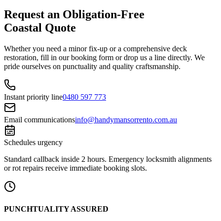
Request an Obligation-Free
Coastal Quote
Whether you need a minor fix-up or a comprehensive deck
restoration, fill in our booking form or drop us a line directly. We
pride ourselves on punctuality and quality craftsmanship.
Instant priority line
0480 597 773
Email communications
info@handymansorrento.com.au
Schedules urgency
Standard callback inside 2 hours. Emergency locksmith alignments
or rot repairs receive immediate booking slots.
PUNCHTUALITY ASSURED