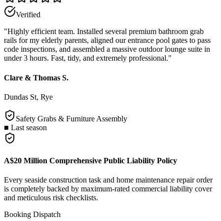
Verified
"
Highly efficient team. Installed several premium bathroom grab
rails for my elderly parents, aligned our entrance pool gates to pass
code inspections, and assembled a massive outdoor lounge suite in
under 3 hours. Fast, tidy, and extremely professional.
"
Clare & Thomas S.
Dundas St, Rye
Safety Grabs & Furniture Assembly
■
Last season
A$20 Million Comprehensive Public Liability Policy
Every seaside construction task and home maintenance repair order
is completely backed by maximum-rated commercial liability cover
and meticulous risk checklists.
Booking Dispatch