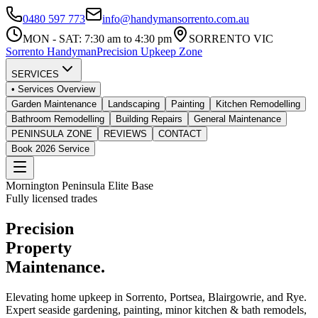
0480 597 773
info@handymansorrento.com.au
MON - SAT: 7:30 am to 4:30 pm
SORRENTO VIC
Sorrento
Handyman
Precision Upkeep Zone
SERVICES
• Services Overview
Garden Maintenance
Landscaping
Painting
Kitchen Remodelling
Bathroom Remodelling
Building Repairs
General Maintenance
PENINSULA ZONE
REVIEWS
CONTACT
Book 2026 Service
Mornington Peninsula Elite Base
Fully licensed trades
Precision
Property
Maintenance.
Elevating home upkeep in
Sorrento, Portsea, Blairgowrie, and Rye
.
Expert seaside gardening, painting, minor kitchen & bath remodels,