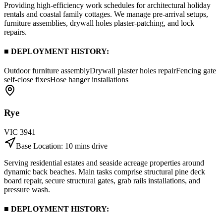
Providing high-efficiency work schedules for architectural holiday
rentals and coastal family cottages. We manage pre-arrival setups,
furniture assemblies, drywall holes plaster-patching, and lock
repairs.
■ DEPLOYMENT HISTORY:
Outdoor furniture assembly
Drywall plaster holes repair
Fencing gate
self-close fixes
Hose hanger installations
Rye
VIC
3941
Base Location:
10 mins drive
Serving residential estates and seaside acreage properties around
dynamic back beaches. Main tasks comprise structural pine deck
board repair, secure structural gates, grab rails installations, and
pressure wash.
■ DEPLOYMENT HISTORY: