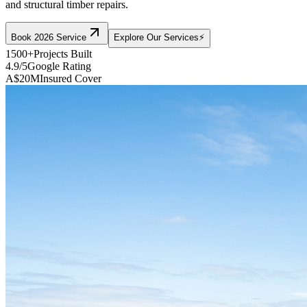
and structural timber repairs.
Book 2026 Service
Explore Our Services
⚡
1500+
Projects Built
4.9/5
Google Rating
A$20M
Insured Cover