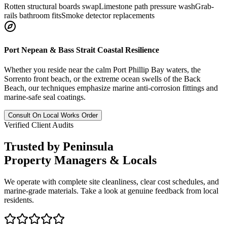
Rotten structural boards swap
Limestone path pressure wash
Grab-
rails bathroom fits
Smoke detector replacements
Port Nepean & Bass Strait Coastal Resilience
Whether you reside near the calm Port Phillip Bay waters, the
Sorrento front beach, or the extreme ocean swells of the Back
Beach, our techniques emphasize marine anti-corrosion fittings and
marine-safe seal coatings.
Consult On Local Works Order
Verified Client Audits
Trusted by Peninsula
Property Managers
& Locals
We operate with complete site cleanliness, clear cost schedules, and
marine-grade materials. Take a look at genuine feedback from local
residents.