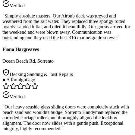
Verified
"
Simply absolute masters. Our Airbnb deck was greyed and
weathered from the salt water. They replaced three spongy rotted
boards, sanded it flat, and oiled it beautifully. Our guests arrived for
the weekend and were blown away. Communication was
outstanding and they used the best 316 marine-grade screws.
"
Fiona Hargreaves
Ocean Beach Rd, Sorrento
Decking Sanding & Joist Repairs
■
A fortnight ago
Verified
"
Our heavy seaside glass sliding doors were completely stuck with
beach sand and wouldn't budge. Sorrento Handyman replaced the
corroded carriage rollers and thoroughly aligned the lockbox
alignment. The door now slides with a gentle push. Exceptional
integrity, highly recommended.
"