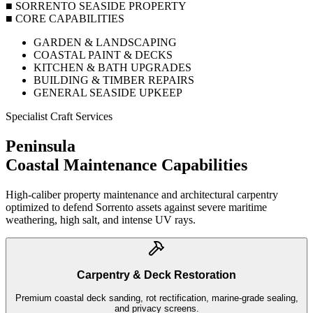
■ SORRENTO SEASIDE PROPERTY
■ CORE CAPABILITIES
GARDEN & LANDSCAPING
COASTAL PAINT & DECKS
KITCHEN & BATH UPGRADES
BUILDING & TIMBER REPAIRS
GENERAL SEASIDE UPKEEP
Specialist Craft Services
Peninsula
Coastal Maintenance
Capabilities
High-caliber property maintenance and architectural carpentry
optimized to defend Sorrento assets against severe maritime
weathering, high salt, and intense UV rays.
Carpentry & Deck Restoration
Premium coastal deck sanding, rot rectification, marine-grade sealing,
and privacy screens.