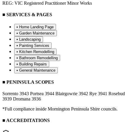
REG: VIC Registered Practitioner Minor Works
■ SERVICES & PAGES
• Home Landing Page
•
Garden Maintenance
•
Landscaping
•
Painting Services
•
Kitchen Remodelling
•
Bathroom Remodelling
•
Building Repairs
•
General Maintenance
■ PENINSULA SCOPES
Sorrento 3943
Portsea 3944
Blairgowrie 3942
Rye 3941
Rosebud
3939
Dromana 3936
*Full compliance inside Mornington Peninsula Shire councils.
■ ACCREDITATIONS