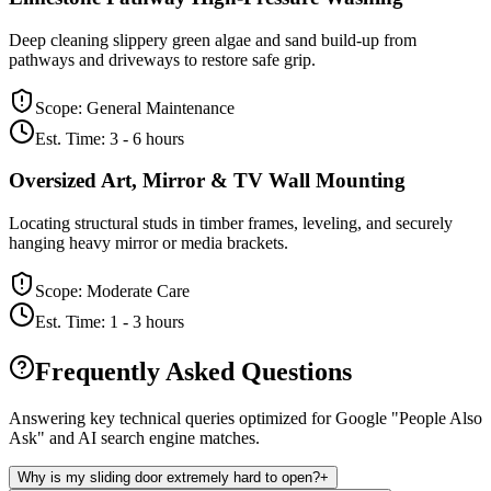
Deep cleaning slippery green algae and sand build-up from
pathways and driveways to restore safe grip.
Scope:
General Maintenance
Est. Time:
3 - 6 hours
Oversized Art, Mirror & TV Wall Mounting
Locating structural studs in timber frames, leveling, and securely
hanging heavy mirror or media brackets.
Scope:
Moderate Care
Est. Time:
1 - 3 hours
Frequently Asked Questions
Answering key technical queries optimized for Google "People Also
Ask" and AI search engine matches.
Why is my sliding door extremely hard to open?
+