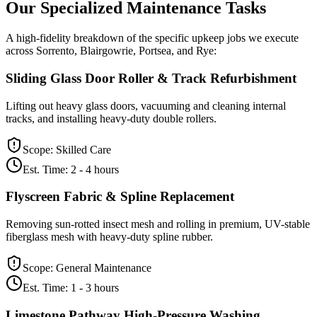
Our Specialized
Maintenance
Tasks
A high-fidelity breakdown of the specific upkeep jobs we execute
across Sorrento, Blairgowrie, Portsea, and Rye:
Sliding Glass Door Roller & Track Refurbishment
Lifting out heavy glass doors, vacuuming and cleaning internal
tracks, and installing heavy-duty double rollers.
Scope:
Skilled Care
Est. Time:
2 - 4 hours
Flyscreen Fabric & Spline Replacement
Removing sun-rotted insect mesh and rolling in premium, UV-stable
fiberglass mesh with heavy-duty spline rubber.
Scope:
General Maintenance
Est. Time:
1 - 3 hours
Limestone Pathway High-Pressure Washing