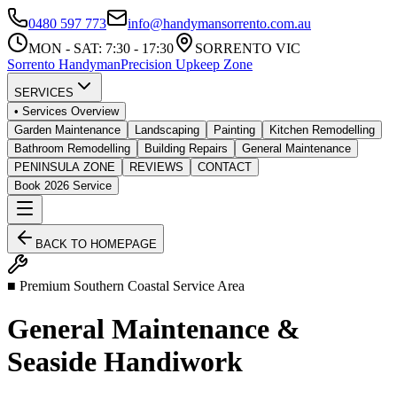
0480 597 773
info@handymansorrento.com.au
MON - SAT: 7:30 - 17:30
SORRENTO VIC
Sorrento
Handyman
Precision Upkeep Zone
SERVICES
• Services Overview
Garden Maintenance
Landscaping
Painting
Kitchen Remodelling
Bathroom Remodelling
Building Repairs
General Maintenance
PENINSULA ZONE
REVIEWS
CONTACT
Book 2026 Service
BACK TO HOMEPAGE
■ Premium Southern Coastal Service Area
General Maintenance &
Seaside Handiwork