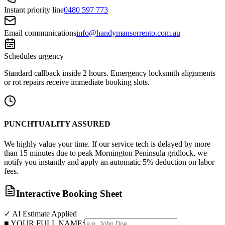
Instant priority line
0480 597 773
Email communications
info@handymansorrento.com.au
Schedules urgency
Standard callback inside 2 hours. Emergency locksmith alignments
or rot repairs receive immediate booking slots.
PUNCHTUALITY ASSURED
We highly value your time. If our service tech is delayed by more
than 15 minutes due to peak Mornington Peninsula gridlock, we
notify you instantly and apply an automatic 5% deduction on labor
fees.
Interactive Booking Sheet
✓ AI Estimate Applied
■ YOUR FULL NAME: