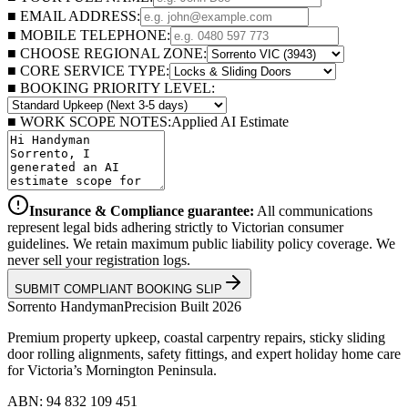
■ EMAIL ADDRESS:
■ MOBILE TELEPHONE:
■ CHOOSE REGIONAL ZONE:
■ CORE SERVICE TYPE:
■ BOOKING PRIORITY LEVEL:
■ WORK SCOPE NOTES:
Applied AI Estimate
Insurance & Compliance guarantee:
All communications
represent legal bids adhering strictly to Victorian consumer
guidelines. We retain maximum public liability policy coverage. We
never sell your registration logs.
SUBMIT COMPLIANT BOOKING SLIP
Sorrento
Handyman
Precision Built 2026
Premium property upkeep, coastal carpentry repairs, sticky sliding
door rolling alignments, safety fittings, and expert holiday home care
for Victoria’s Mornington Peninsula.
ABN: 94 832 109 451