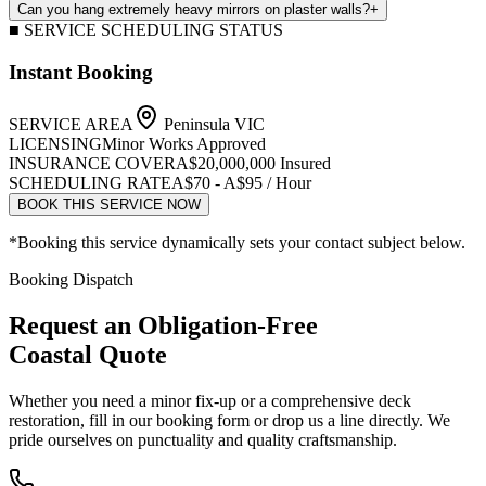
Can you hang extremely heavy mirrors on plaster walls?
+
■ SERVICE SCHEDULING STATUS
Instant Booking
SERVICE AREA
Peninsula VIC
LICENSING
Minor Works Approved
INSURANCE COVER
A$20,000,000 Insured
SCHEDULING RATE
A$70 - A$95 / Hour
BOOK THIS SERVICE NOW
*Booking this service dynamically sets your contact subject below.
Booking Dispatch
Request an Obligation-Free
Coastal Quote
Whether you need a minor fix-up or a comprehensive deck
restoration, fill in our booking form or drop us a line directly. We
pride ourselves on punctuality and quality craftsmanship.