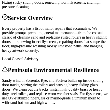
Fixing sticky sliding doors, renewing worn flyscreens, and high-
pressure cleaning.
Service Overview
Every property has a list of minor repairs that accumulate. We
provide prompt, premium general maintenance—from the coastal
classic of cleaning sand and replacing rusted rollers in heavy sliding
doors, to renewing insect flyscreens, repairing doors that scrape the
floor, high-pressure washing mossy limestone paths, and hanging
heavy artwork securely.
Local Coastal Advisory
Peninsula Environmental Resilience
Sandy wind in Sorrento, Rye, and Portsea builds up inside sliding
door tracks, seizing the rollers and causing heavy sliding glass
doors. We clean out the tracks, install high-quality brass or heavy-
duty steel rollers, and replace worn weather seals. For flyscreens, we
use UV-stabilized fiberglass or marine-grade aluminum mesh to
withstand hot sun and high winds.