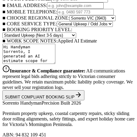
■ EMAIL ADDRESS:
■ MOBILE TELEPHONE:
■ CHOOSE REGIONAL ZONE:
■ CORE SERVICE TYPE:
■ BOOKING PRIORITY LEVEL:
■ WORK SCOPE NOTES:
Applied AI Estimate
Insurance & Compliance guarantee:
All communications
represent legal bids adhering strictly to Victorian consumer
guidelines. We retain maximum public liability policy coverage. We
never sell your registration logs.
SUBMIT COMPLIANT BOOKING SLIP
Sorrento
Handyman
Precision Built 2026
Premium property upkeep, coastal carpentry repairs, sticky sliding
door rolling alignments, safety fittings, and expert holiday home care
for Victoria’s Mornington Peninsula.
ABN: 94 832 109 451