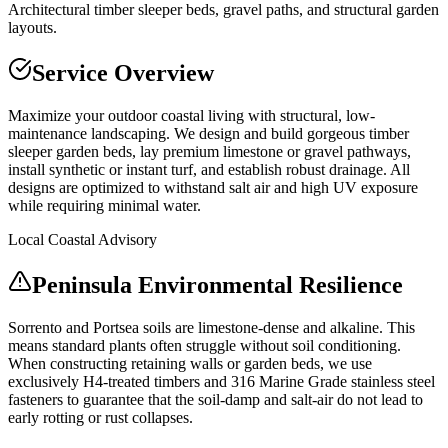
Architectural timber sleeper beds, gravel paths, and structural garden
layouts.
Service Overview
Maximize your outdoor coastal living with structural, low-
maintenance landscaping. We design and build gorgeous timber
sleeper garden beds, lay premium limestone or gravel pathways,
install synthetic or instant turf, and establish robust drainage. All
designs are optimized to withstand salt air and high UV exposure
while requiring minimal water.
Local Coastal Advisory
Peninsula Environmental Resilience
Sorrento and Portsea soils are limestone-dense and alkaline. This
means standard plants often struggle without soil conditioning.
When constructing retaining walls or garden beds, we use
exclusively H4-treated timbers and 316 Marine Grade stainless steel
fasteners to guarantee that the soil-damp and salt-air do not lead to
early rotting or rust collapses.