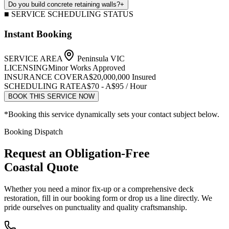
Do you build concrete retaining walls?
+
■ SERVICE SCHEDULING STATUS
Instant Booking
SERVICE AREA
Peninsula VIC
LICENSING
Minor Works Approved
INSURANCE COVER
A$20,000,000 Insured
SCHEDULING RATE
A$70 - A$95 / Hour
BOOK THIS SERVICE NOW
*Booking this service dynamically sets your contact subject below.
Booking Dispatch
Request an Obligation-Free
Coastal Quote
Whether you need a minor fix-up or a comprehensive deck
restoration, fill in our booking form or drop us a line directly. We
pride ourselves on punctuality and quality craftsmanship.