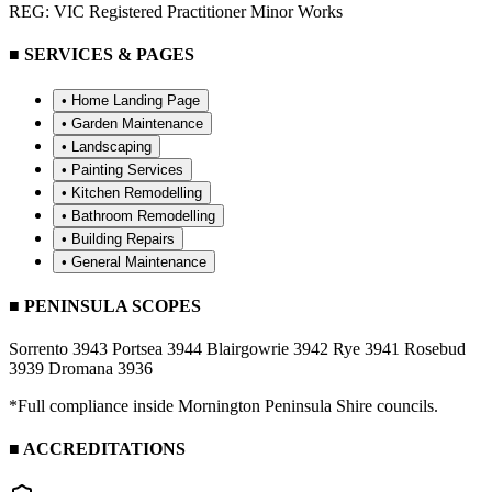
REG: VIC Registered Practitioner Minor Works
■ SERVICES & PAGES
• Home Landing Page
•
Garden Maintenance
•
Landscaping
•
Painting Services
•
Kitchen Remodelling
•
Bathroom Remodelling
•
Building Repairs
•
General Maintenance
■ PENINSULA SCOPES
Sorrento 3943
Portsea 3944
Blairgowrie 3942
Rye 3941
Rosebud
3939
Dromana 3936
*Full compliance inside Mornington Peninsula Shire councils.
■ ACCREDITATIONS