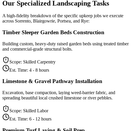
Our Specialized
Landscaping
Tasks
A high-fidelity breakdown of the specific upkeep jobs we execute
across Sorrento, Blairgowrie, Portsea, and Rye:
Timber Sleeper Garden Beds Construction
Building custom, heavy-duty raised garden beds using treated timber
and commercial-grade structural bolts.
Scope:
Skilled Carpentry
Est. Time:
4 - 8 hours
Limestone & Gravel Pathway Installation
Excavation, base compaction, laying weed-barrier fabric, and
spreading beautiful local crushed limestone or river pebbles.
Scope:
Skilled Labor
Est. Time:
6 - 12 hours
Premium Turf Laying & Soil Prep