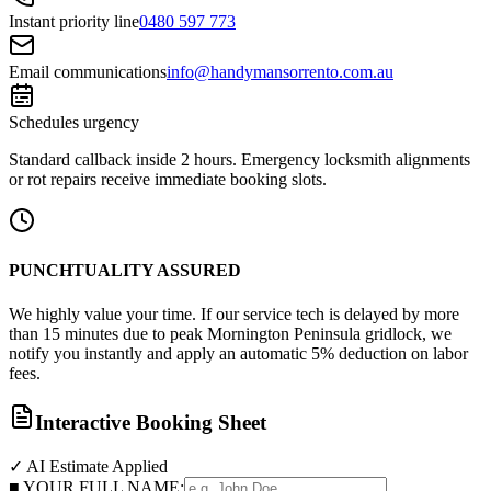
Instant priority line
0480 597 773
Email communications
info@handymansorrento.com.au
Schedules urgency
Standard callback inside 2 hours. Emergency locksmith alignments
or rot repairs receive immediate booking slots.
PUNCHTUALITY ASSURED
We highly value your time. If our service tech is delayed by more
than 15 minutes due to peak Mornington Peninsula gridlock, we
notify you instantly and apply an automatic 5% deduction on labor
fees.
Interactive Booking Sheet
✓ AI Estimate Applied
■ YOUR FULL NAME: