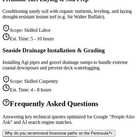
Conditioning sandy soil with organic nutrients, leveling, and laying
drought-resistant instant turf (e.g. Sir Walter Buffalo).
Scope:
Skilled Labor
Est. Time:
5 - 10 hours
Seaside Drainage Installation & Grading
Installing Agi pipes and gravel drainage sumps to handle extreme
coastal downpours and prevent deck waterlogging.
Scope:
Skilled Carpentry
Est. Time:
4 - 8 hours
Frequently Asked Questions
Answering key technical queries optimized for Google "People Also
Ask" and AI search engine matches.
Why do you recommend limestone paths on the Peninsula?
+