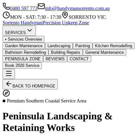
0480 597 773
info@handymansorrento.com.au
MON - SAT: 7:30 - 17:30
SORRENTO VIC
Sorrento
Handyman
Precision Upkeep Zone
SERVICES
• Services Overview
Garden Maintenance
Landscaping
Painting
Kitchen Remodelling
Bathroom Remodelling
Building Repairs
General Maintenance
PENINSULA ZONE
REVIEWS
CONTACT
Book 2026 Service
BACK TO HOMEPAGE
■ Premium Southern Coastal Service Area
Peninsula Landscaping &
Retaining Works